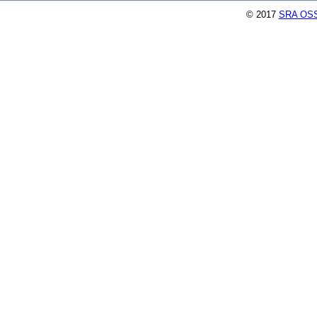
© 2017
SRA OSS,